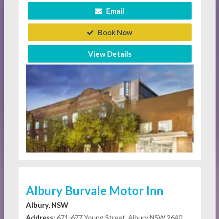
Email
Book Now
View Details
Albury Burvale Motor Inn
Albury, NSW
Address:
671-677 Young Street, Albury NSW 2640