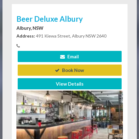
Beer Deluxe Albury
Albury, NSW
Address:
491 Kiewa Street, Albury NSW 2640
Email
Book Now
View Details