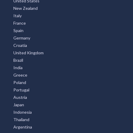
United States
New Zealand
Italy
France
Spain
Germany
Croatia
United Kingdom
Brazil
India
Greece
Poland
Portugal
Austria
Japan
Indonesia
Thailand
Argentina