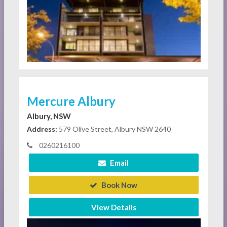
Mercure Albury
Albury, NSW
Address:
579 Olive Street, Albury NSW 2640
0260216100
Email
Book Now
View Details