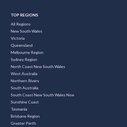
TOP REGIONS
All Regions
New South Wales
Victoria
Queensland
Melbourne Region
Sydney Region
North Coast New South Wales
West Australia
Northern Rivers
South Australia
South Coast New South Wales Nsw
Sunshine Coast
Tasmania
Brisbane Region
Greater Perth