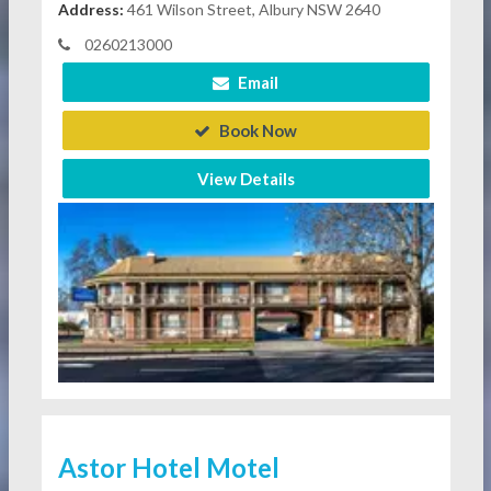
Address:
461 Wilson Street, Albury NSW 2640
0260213000
Email
Book Now
View Details
Astor Hotel Motel