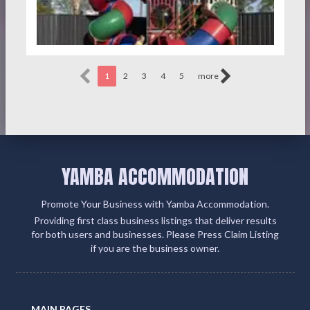
1
2
3
4
5
more
YAMBA ACCOMMODATION
Promote Your Business with Yamba Accommodation.
Providing first class business listings that deliver results
for both users and businesses. Please Press Claim Listing
if you are the business owner.
MAIN PAGES