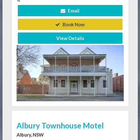
Email
Book Now
View Details
Albury Townhouse Motel
Albury, NSW