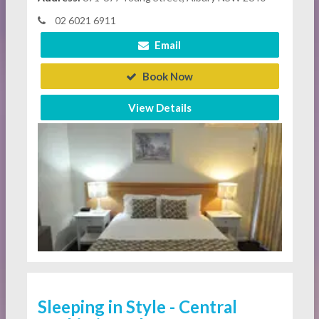
02 6021 6911
Email
Book Now
View Details
Sleeping in Style - Central