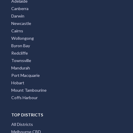
Adelaide
Canberra
Darwin
Newcastle
Cairns
Wollongong
Byron Bay
Redcliffe
Townsville
Mandurah
Port Macquarie
Hobart
Mount Tambourine
Coffs Harbour
TOP DISTRICTS
All Districts
Melbourne CBD