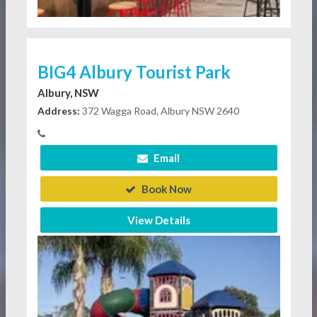
BIG4 Albury Tourist Park
Albury, NSW
Address:
372 Wagga Road, Albury NSW 2640
Email
Book Now
View Details