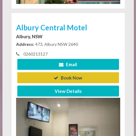
Albury Central Motel
Albury, NSW
Address:
473, Albury NSW 2640
0260213127
Email
Book Now
View Details