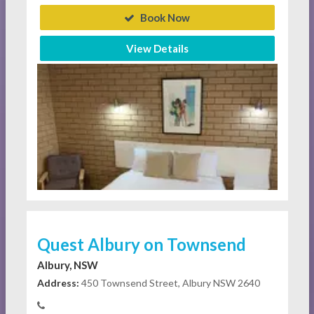
Book Now
View Details
Quest Albury on Townsend
Albury, NSW
Address:
450 Townsend Street, Albury NSW 2640