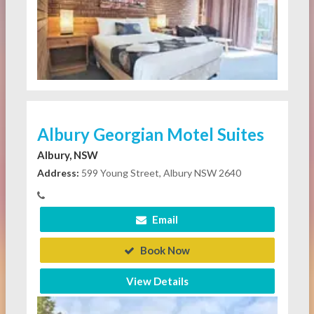
Albury Georgian Motel Suites
Albury, NSW
Address:
599 Young Street, Albury NSW 2640
Email
Book Now
View Details