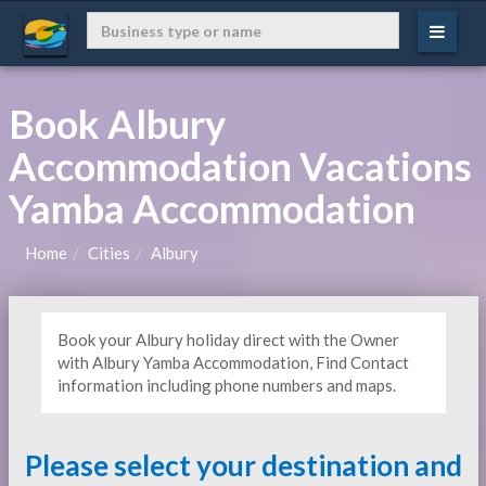
Book Albury
Accommodation Vacations
Yamba Accommodation
Home
Cities
Albury
Book your Albury holiday direct with the Owner
with Albury Yamba Accommodation, Find Contact
information including phone numbers and maps.
Please select your destination and