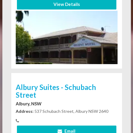
View Details
Albury Suites - Schubach
Street
Albury, NSW
Address:
537 Schubach Street, Albury NSW 2640
Email