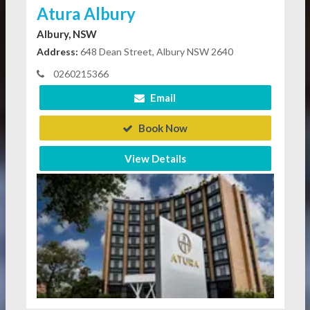
Atura Albury
Albury, NSW
Address:
648 Dean Street, Albury NSW 2640
0260215366
Email
Book Now
View Details