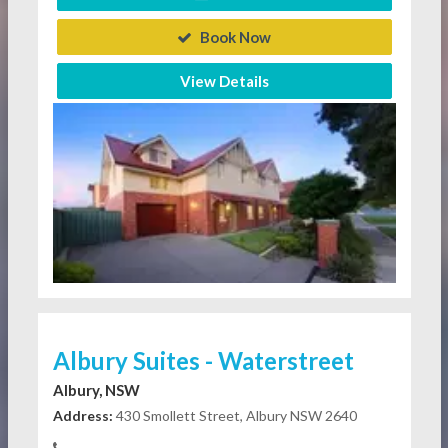
Book Now
View Details
Albury Suites - Waterstreet
Albury, NSW
Address:
430 Smollett Street, Albury NSW 2640