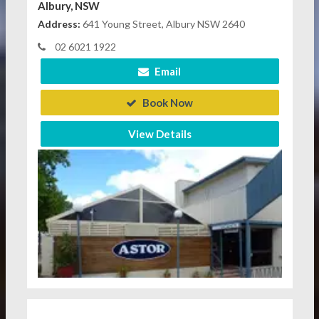
Albury, NSW
Address:
641 Young Street, Albury NSW 2640
02 6021 1922
Email
Book Now
View Details