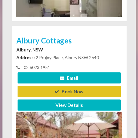
Albury Cottages
Albury, NSW
Address:
2 Prujoy Place, Albury NSW 2640
02 6023 1951
Email
Book Now
View Details