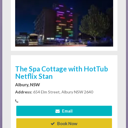
The Spa Cottage with HotTub
Netflix Stan
Albury, NSW
Address:
654 Elm Street, Albury NSW 2640
Email
Book Now