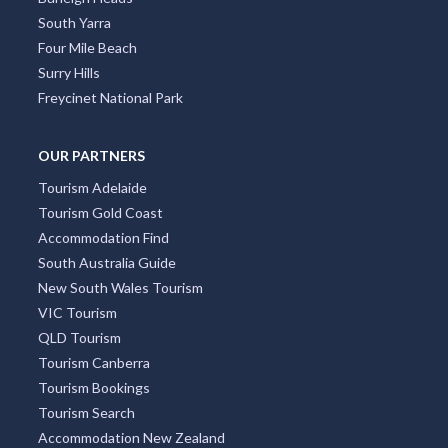
South Yarra
Four Mile Beach
Surry Hills
Freycinet National Park
OUR PARTNERS
Tourism Adelaide
Tourism Gold Coast
Accommodation Find
South Australia Guide
New South Wales Tourism
VIC Tourism
QLD Tourism
Tourism Canberra
Tourism Bookings
Tourism Search
Accommodation New Zealand