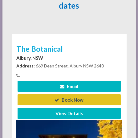
dates
The Botanical
Albury, NSW
Address:
669 Dean Street, Albury NSW 2640
Email
Book Now
View Details