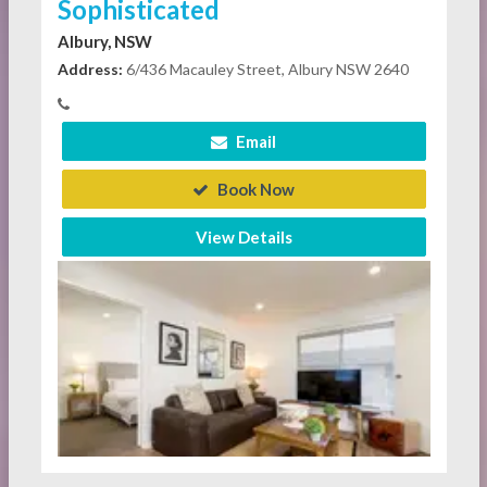
Sophisticated
Albury, NSW
Address:
6/436 Macauley Street, Albury NSW 2640
Email
Book Now
View Details