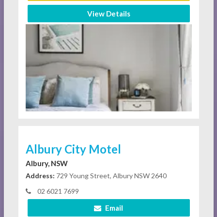
View Details
Albury City Motel
Albury, NSW
Address:
729 Young Street, Albury NSW 2640
02 6021 7699
Email