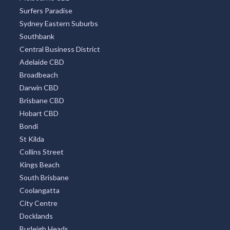
Surfers Paradise
Sydney Eastern Suburbs
Southbank
Central Business District
Adelaide CBD
Broadbeach
Darwin CBD
Brisbane CBD
Hobart CBD
Bondi
St Kilda
Collins Street
Kings Beach
South Brisbane
Coolangatta
City Centre
Docklands
Burleigh Heads