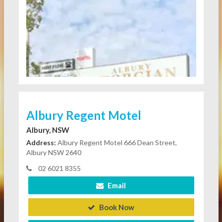
Albury Regent Motel
Albury, NSW
Address:
Albury Regent Motel 666 Dean Street,
Albury NSW 2640
02 6021 8355
Email
Book Now