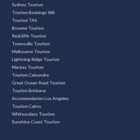
Sydney Tourism
Tourism Bookings WA
Tourism TAS
Broome Tourism
Redcliffe Tourism
Townsville Tourism
Melbourne Tourism
Lightning Ridge Tourism
Mackay Tourism
Tourism Caloundra
Great Ocean Road Tourism
Tourism Brisbane
Accommodation Los Angeles
Tourism Cairns
Whitsundays Tourism
Sunshine Coast Tourism