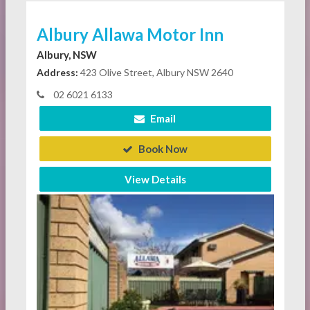
Albury Allawa Motor Inn
Albury, NSW
Address:
423 Olive Street, Albury NSW 2640
02 6021 6133
Email
Book Now
View Details