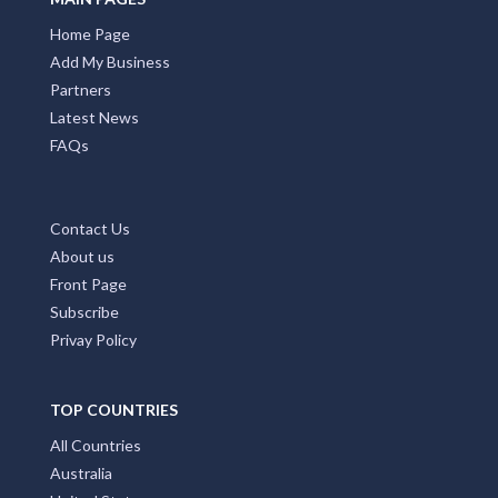
Home Page
Add My Business
Partners
Latest News
FAQs
Contact Us
About us
Front Page
Subscribe
Privay Policy
TOP COUNTRIES
All Countries
Australia