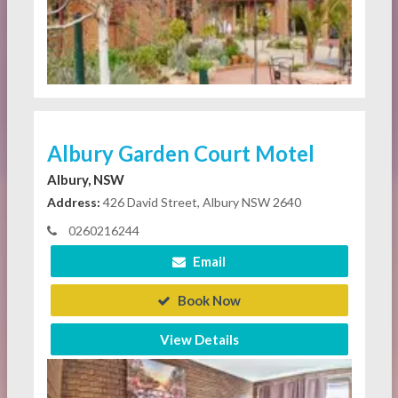
Albury Garden Court Motel
Albury, NSW
Address:
426 David Street, Albury NSW 2640
0260216244
Email
Book Now
View Details