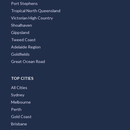
Port Stephens
Tropical North Queensland
Victorian High Country
Shoalhaven
Gippsland
Tweed Coast
Adelaide Region
Goldfields
Great Ocean Road
TOP CITIES
All Cities
Sydney
Melbourne
Perth
Gold Coast
Brisbane