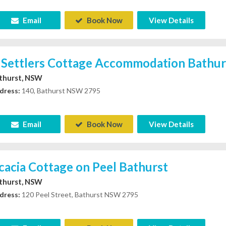
Email
Book Now
View Details
 Settlers Cottage Accommodation Bathu
thurst, NSW
dress:
140, Bathurst NSW 2795
Email
Book Now
View Details
cacia Cottage on Peel Bathurst
thurst, NSW
dress:
120 Peel Street, Bathurst NSW 2795