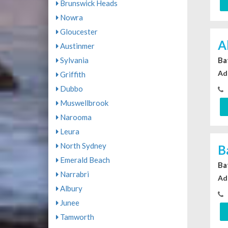
Brunswick Heads
Nowra
Gloucester
A
Austinmer
Sylvania
Ba
Ad
Griffith
Dubbo
Muswellbrook
Narooma
Leura
North Sydney
B
Emerald Beach
Ba
Narrabri
Ad
Albury
Junee
Tamworth