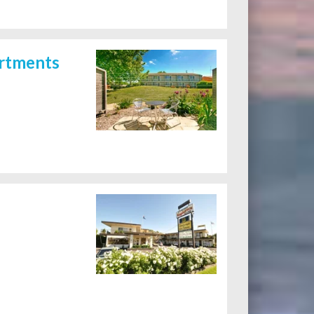
artments