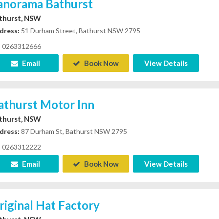
anorama Bathurst
thurst, NSW
dress:
51 Durham Street, Bathurst NSW 2795
0263312666
Email
Book Now
View Details
athurst Motor Inn
thurst, NSW
dress:
87 Durham St, Bathurst NSW 2795
0263312222
Email
Book Now
View Details
riginal Hat Factory