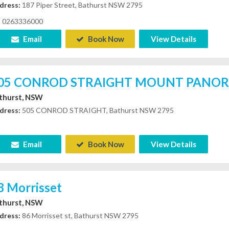
dress:
187 Piper Street, Bathurst NSW 2795
0263336000
Email
Book Now
View Details
05 CONROD STRAIGHT MOUNT PANO
thurst, NSW
dress:
505 CONROD STRAIGHT, Bathurst NSW 2795
Email
Book Now
View Details
8 Morrisset
thurst, NSW
dress:
86 Morrisset st, Bathurst NSW 2795