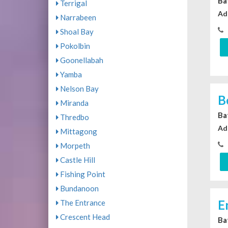
Ba
Terrigal
Ad
Narrabeen
Shoal Bay
Pokolbin
Goonellabah
Yamba
Nelson Bay
B
Miranda
Ba
Thredbo
Ad
Mittagong
Morpeth
Castle Hill
Fishing Point
Bundanoon
E
The Entrance
Crescent Head
Ba