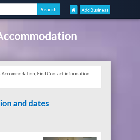
Add Business
 Accommodation
ba Accommodation, Find Contact information
tion and dates