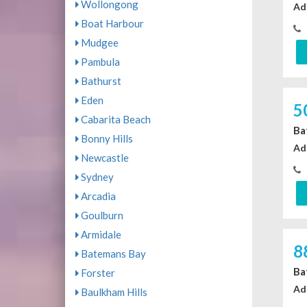
Wollongong
Ad
Boat Harbour
Mudgee
Pambula
Bathurst
Eden
5
Cabarita Beach
Ba
Bonny Hills
Ad
Newcastle
Sydney
Arcadia
Goulburn
Armidale
8
Batemans Bay
Ba
Forster
Ad
Baulkham Hills