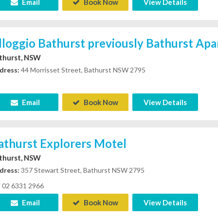
Email
Book Now
View Details
lloggio Bathurst previously Bathurst Ap
thurst, NSW
dress:
44 Morrisset Street, Bathurst NSW 2795
Email
Book Now
View Details
athurst Explorers Motel
thurst, NSW
dress:
357 Stewart Street, Bathurst NSW 2795
02 6331 2966
Email
Book Now
View Details