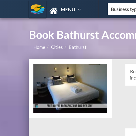
MENU
Book Bathurst Accom
Home
Cities
Bathurst
Bo
in