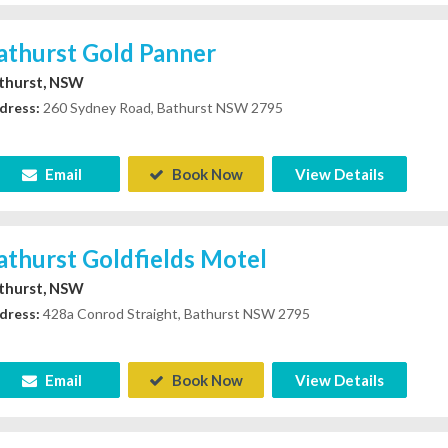
athurst Gold Panner
thurst, NSW
dress:
260 Sydney Road, Bathurst NSW 2795
Email
Book Now
View Details
athurst Goldfields Motel
thurst, NSW
dress:
428a Conrod Straight, Bathurst NSW 2795
Email
Book Now
View Details