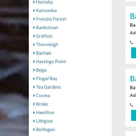
Hornsby
Katoomba
B
Frenchs Forest
Ba
Bankstown
Ad
Grafton
Thornleigh
Barham
Hastings Point
Bega
B
Fingal Bay
Tea Gardens
Ba
Cooma
Ad
Broke
Hamilton
Lithgow
Bellingen