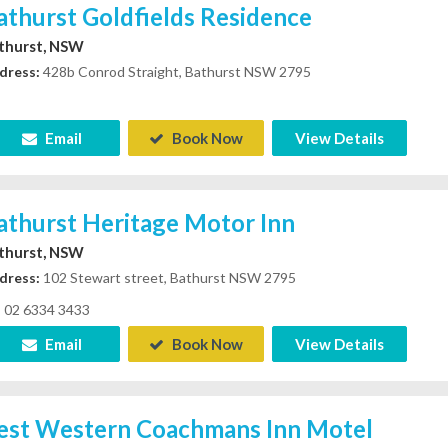
athurst Goldfields Residence
thurst, NSW
dress:
428b Conrod Straight, Bathurst NSW 2795
Email
Book Now
View Details
athurst Heritage Motor Inn
thurst, NSW
dress:
102 Stewart street, Bathurst NSW 2795
02 6334 3433
Email
Book Now
View Details
est Western Coachmans Inn Motel