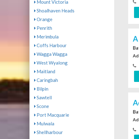
Mount Victoria
Shoalhaven Heads
Orange
Penrith
Merimbula
A
Coffs Harbour
Ba
Wagga Wagga
Ad
West Wyalong
Maitland
Caringbah
Bilpin
Sawtell
A
Scone
Ba
Port Macquarie
Ad
Mulwala
Shellharbour