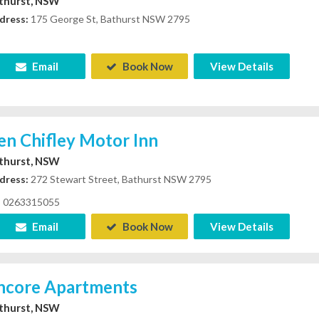
thurst, NSW
dress:
175 George St, Bathurst NSW 2795
Email
Book Now
View Details
en Chifley Motor Inn
thurst, NSW
dress:
272 Stewart Street, Bathurst NSW 2795
0263315055
Email
Book Now
View Details
ncore Apartments
thurst, NSW