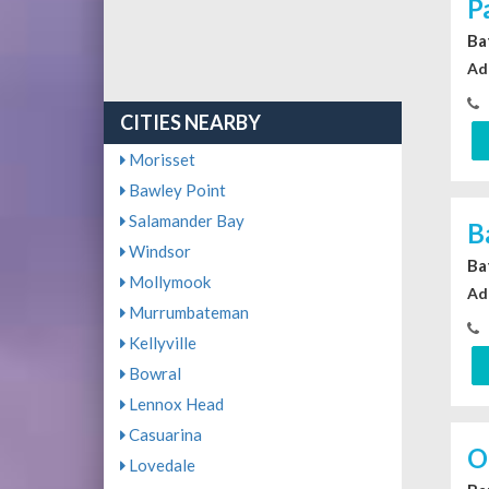
P
Ba
Ad
CITIES NEARBY
Morisset
Bawley Point
Salamander Bay
B
Windsor
Ba
Mollymook
Ad
Murrumbateman
Kellyville
Bowral
Lennox Head
Casuarina
O
Lovedale