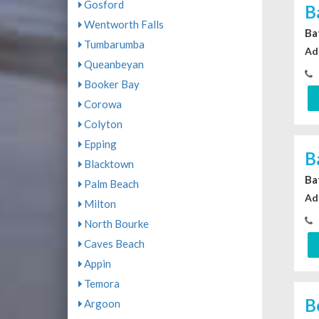
Gosford
B
Wentworth Falls
Ba
Tumbarumba
Ad
Queanbeyan
Booker Bay
Corowa
Colyton
Epping
B
Blacktown
Ba
Palm Beach
Ad
Milton
North Bourke
Caves Beach
Appin
Temora
B
Argoon