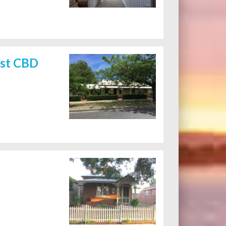
rst CBD