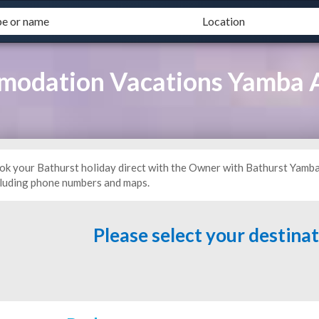
modation Vacations Yamba
ok your Bathurst holiday direct with the Owner with Bathurst Yam
cluding phone numbers and maps.
Please select your destina