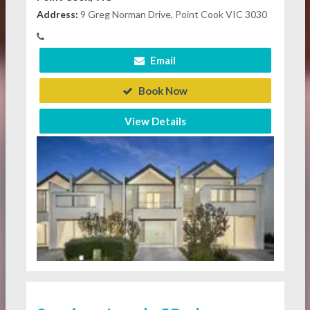
Address:
9 Greg Norman Drive, Point Cook VIC 3030
Email
Book Now
View Details