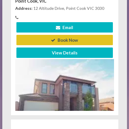
Point Cook, VIC
Address:
12 Altitude Drive, Point Cook VIC 3030
Email
Book Now
View Details