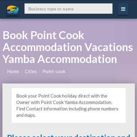
Book Point Cook
Accommodation Vacations
Yamba Accommodation
Home
Cities
Point-cook
Book your Point Cook holiday direct with the
Owner with Point Cook Yamba Accommodation,
Find Contact information including phone numbers
and maps.