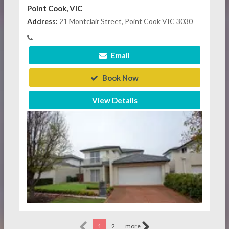
Point Cook, VIC
Address:
21 Montclair Street, Point Cook VIC 3030
Email
Book Now
View Details
1
2
more