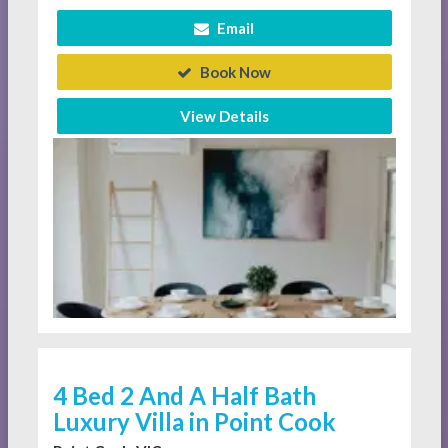
Email
Book Now
View Details
4 Bed 2 And A Half Bath
Luxury Villa in Point Cook