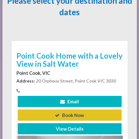
Please select your destination and
dates
Point Cook Home with a Lovely
View in Salt Water
Point Cook, VIC
Address:
20 Orpheus Street, Point Cook VIC 3030
Email
Book Now
View Details