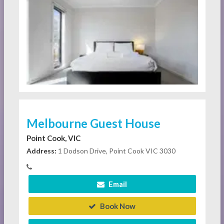
Melbourne Guest House
Point Cook, VIC
Address:
1 Dodson Drive, Point Cook VIC 3030
Email
Book Now