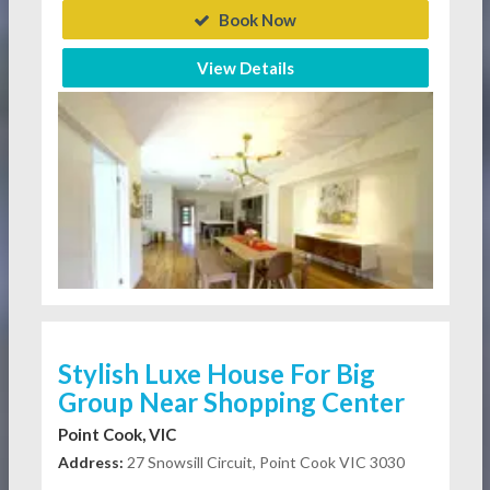
Book Now
View Details
Stylish Luxe House For Big
Group Near Shopping Center
Point Cook, VIC
Address:
27 Snowsill Circuit, Point Cook VIC 3030