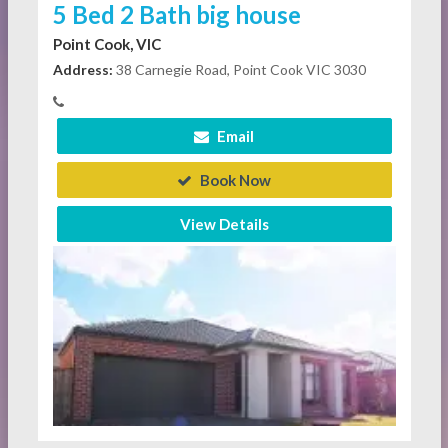
5 Bed 2 Bath big house
Point Cook, VIC
Address:
38 Carnegie Road, Point Cook VIC 3030
Email
Book Now
View Details