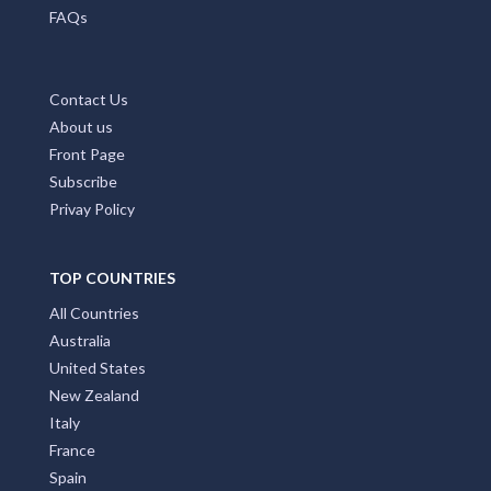
FAQs
Contact Us
About us
Front Page
Subscribe
Privay Policy
TOP COUNTRIES
All Countries
Australia
United States
New Zealand
Italy
France
Spain