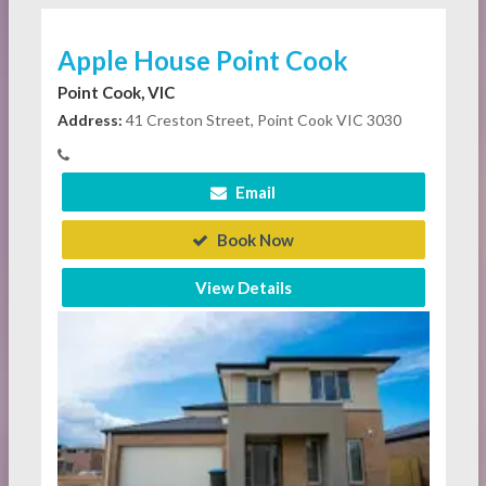
Apple House Point Cook
Point Cook, VIC
Address:
41 Creston Street, Point Cook VIC 3030
Email
Book Now
View Details