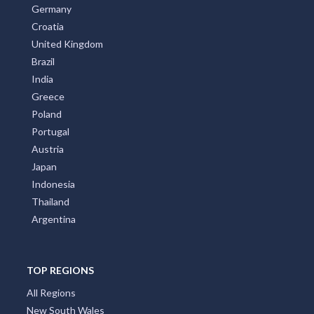
Germany
Croatia
United Kingdom
Brazil
India
Greece
Poland
Portugal
Austria
Japan
Indonesia
Thailand
Argentina
TOP REGIONS
All Regions
New South Wales