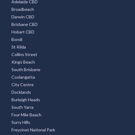
Adelaide CBD
Broadbeach
Darwin CBD
Brisbane CBD
Hobart CBD
Bondi
St Kilda
Collins Street
Kings Beach
South Brisbane
Coolangatta
City Centre
Docklands
Burleigh Heads
South Yarra
Four Mile Beach
Surry Hills
Freycinet National Park