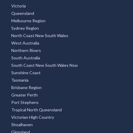
Victoria
Queensland
Melbourne Region
Sydney Region
North Coast New South Wales
West Australia
Northern Rivers
South Australia
South Coast New South Wales Nsw
Sunshine Coast
Tasmania
Brisbane Region
Greater Perth
Port Stephens
Tropical North Queensland
Victorian High Country
Shoalhaven
Gippsland