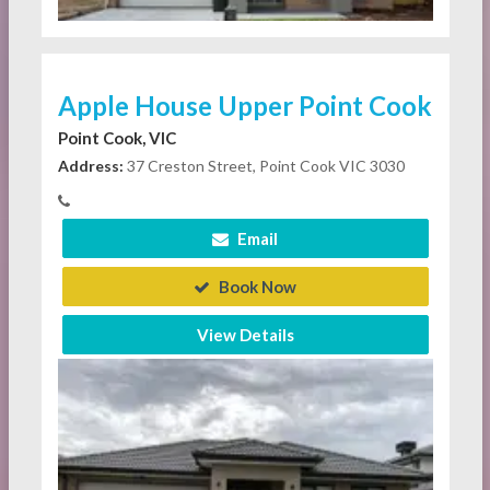
Apple House Upper Point Cook
Point Cook, VIC
Address:
37 Creston Street, Point Cook VIC 3030
Email
Book Now
View Details