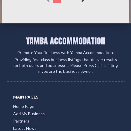
YAMBA ACCOMMODATION
Promote Your Business with Yamba Accommodation.
Providing first class business listings that deliver results
for both users and businesses. Please Press Claim Listing
if you are the business owner.
MAIN PAGES
Home Page
Add My Business
Partners
Latest News