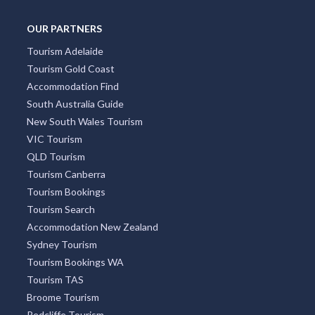
OUR PARTNERS
Tourism Adelaide
Tourism Gold Coast
Accommodation Find
South Australia Guide
New South Wales Tourism
VIC Tourism
QLD Tourism
Tourism Canberra
Tourism Bookings
Tourism Search
Accommodation New Zealand
Sydney Tourism
Tourism Bookings WA
Tourism TAS
Broome Tourism
Redcliffe Tourism