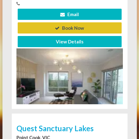
Email
Book Now
View Details
Quest Sanctuary Lakes
Point Cook, VIC