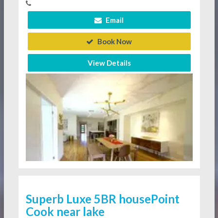
Email
Book Now
View Details
Superb Luxe 5BR housePoint
Cook near lake