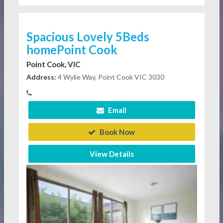
Spacious Lovely 5Beds
homePoint Cook
Point Cook, VIC
Address:
4 Wylie Way, Point Cook VIC 3030
Email
Book Now
View Details