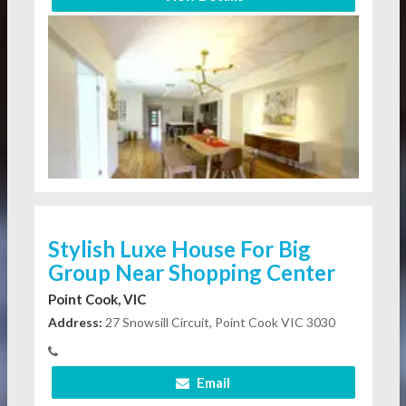
Stylish Luxe House For Big
Group Near Shopping Center
Point Cook, VIC
Address:
27 Snowsill Circuit, Point Cook VIC 3030
Email