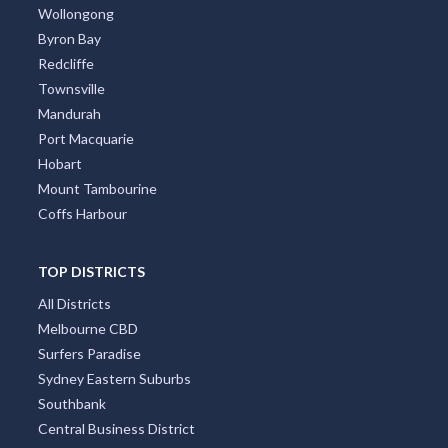
Wollongong
Byron Bay
Redcliffe
Townsville
Mandurah
Port Macquarie
Hobart
Mount Tambourine
Coffs Harbour
TOP DISTRICTS
All Districts
Melbourne CBD
Surfers Paradise
Sydney Eastern Suburbs
Southbank
Central Business District