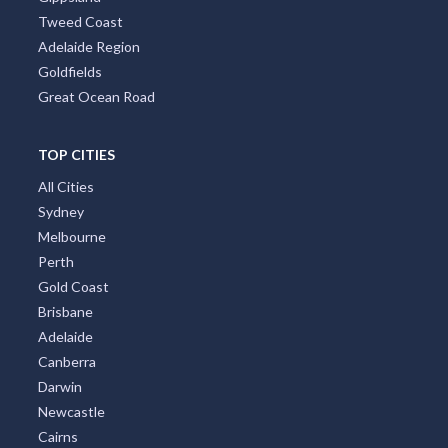
Tweed Coast
Adelaide Region
Goldfields
Great Ocean Road
TOP CITIES
All Cities
Sydney
Melbourne
Perth
Gold Coast
Brisbane
Adelaide
Canberra
Darwin
Newcastle
Cairns