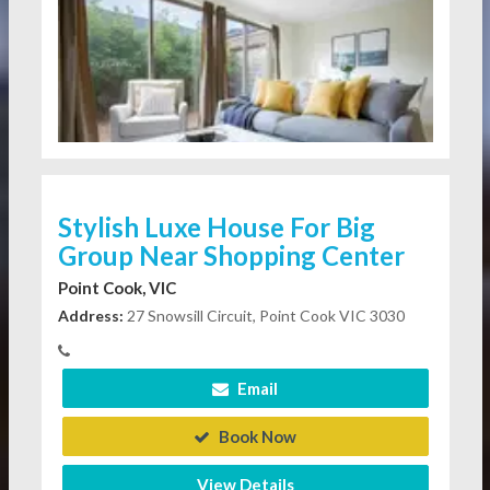
Stylish Luxe House For Big
Group Near Shopping Center
Point Cook, VIC
Address:
27 Snowsill Circuit, Point Cook VIC 3030
Email
Book Now
View Details