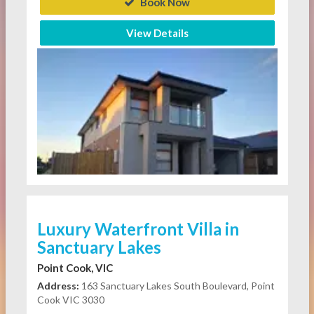
Book Now
View Details
Luxury Waterfront Villa in
Sanctuary Lakes
Point Cook, VIC
Address:
163 Sanctuary Lakes South Boulevard, Point
Cook VIC 3030