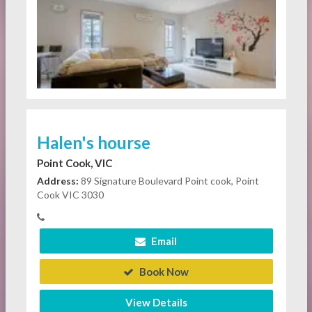
Halen's hourse
Point Cook, VIC
Address:
89 Signature Boulevard Point cook, Point
Cook VIC 3030
Email
Book Now
View Details