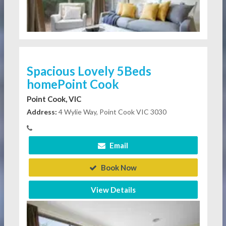
Spacious Lovely 5Beds
homePoint Cook
Point Cook, VIC
Address:
4 Wylie Way, Point Cook VIC 3030
Email
Book Now
View Details