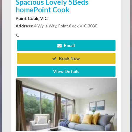
Spacious Lovely 5Beds
homePoint Cook
Point Cook, VIC
Address:
4 Wylie Way, Point Cook VIC 3030
Email
Book Now
View Details