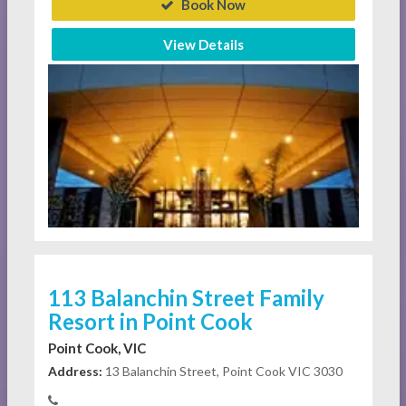
Book Now
View Details
113 Balanchin Street Family
Resort in Point Cook
Point Cook, VIC
Address:
13 Balanchin Street, Point Cook VIC 3030