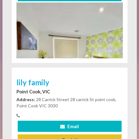
lily family
Point Cook, VIC
Address:
28 Carrick Street 28 carrick St point cook,
Point Cook VIC 3030
Email