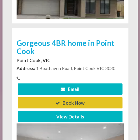
Gorgeous 4BR home in Point
Cook
Point Cook, VIC
Address:
1 Boathaven Road, Point Cook VIC 3030
Email
Book Now
View Details