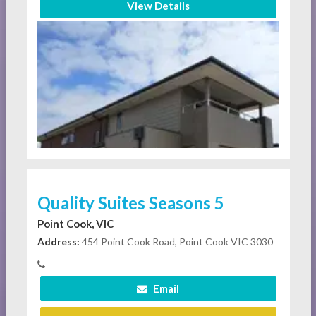
View Details
Quality Suites Seasons 5
Point Cook, VIC
Address:
454 Point Cook Road, Point Cook VIC 3030
Email