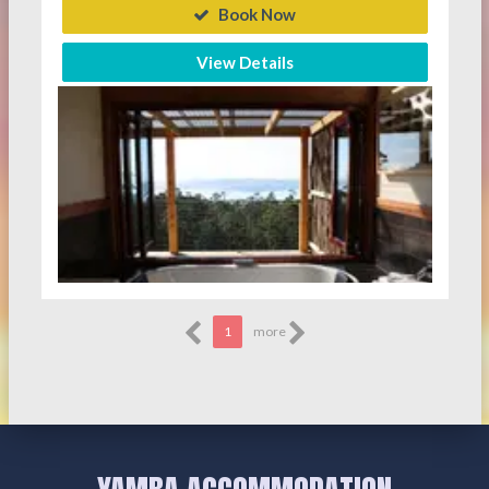
Book Now
View Details
1
more