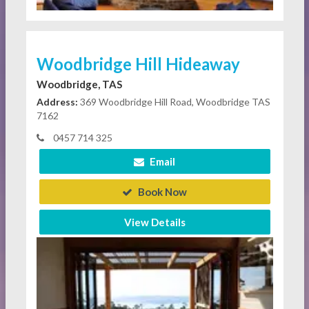
Woodbridge Hill Hideaway
Woodbridge, TAS
Address:
369 Woodbridge Hill Road, Woodbridge TAS
7162
0457 714 325
Email
Book Now
View Details