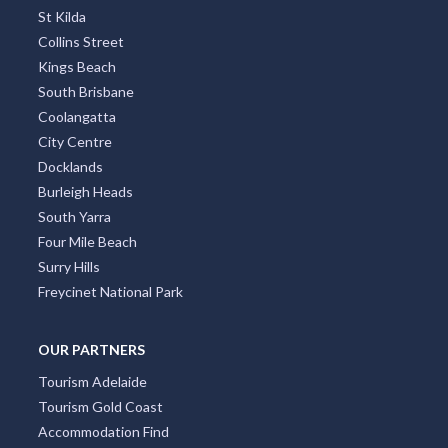
St Kilda
Collins Street
Kings Beach
South Brisbane
Coolangatta
City Centre
Docklands
Burleigh Heads
South Yarra
Four Mile Beach
Surry Hills
Freycinet National Park
OUR PARTNERS
Tourism Adelaide
Tourism Gold Coast
Accommodation Find