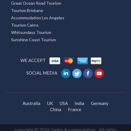
Great Ocean Road Tourism
Tourism Brisbane
Accommodation Los Angeles
Tourism Cairns
Whitsundays Tourism
Sunshine Coast Tourism
WE ACCEPT
SOCIAL MEDIA
Australia
UK
USA
India
Germany
China
France
copyright © 2026 Yamba Accommodation. All rights