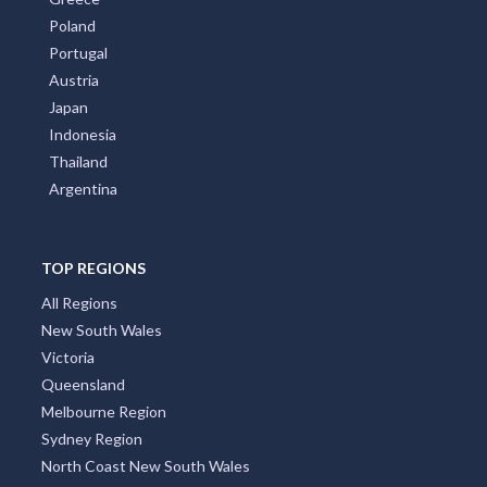
Poland
Portugal
Austria
Japan
Indonesia
Thailand
Argentina
TOP REGIONS
All Regions
New South Wales
Victoria
Queensland
Melbourne Region
Sydney Region
North Coast New South Wales