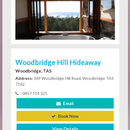
Woodbridge Hill Hideaway
Woodbridge, TAS
Address:
369 Woodbridge Hill Road, Woodbridge TAS
7162
0457 714 325
Email
Book Now
View Details