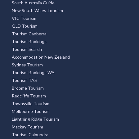
South Australia Guide
New South Wales Tourism
VIC Tourism
QLD Tourism
Tourism Canberra
Tourism Bookings
Tourism Search
Accommodation New Zealand
Sydney Tourism
Tourism Bookings WA
Tourism TAS
Broome Tourism
Redcliffe Tourism
Townsville Tourism
Melbourne Tourism
Lightning Ridge Tourism
Mackay Tourism
Tourism Caloundra