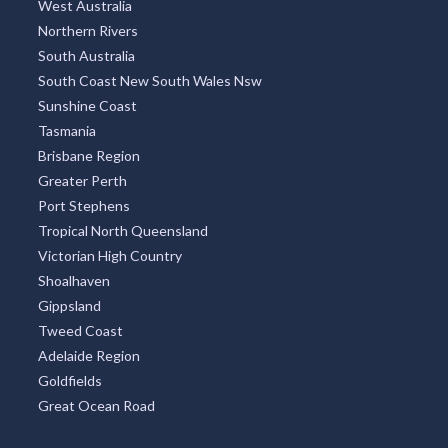
West Australia
Northern Rivers
South Australia
South Coast New South Wales Nsw
Sunshine Coast
Tasmania
Brisbane Region
Greater Perth
Port Stephens
Tropical North Queensland
Victorian High Country
Shoalhaven
Gippsland
Tweed Coast
Adelaide Region
Goldfields
Great Ocean Road